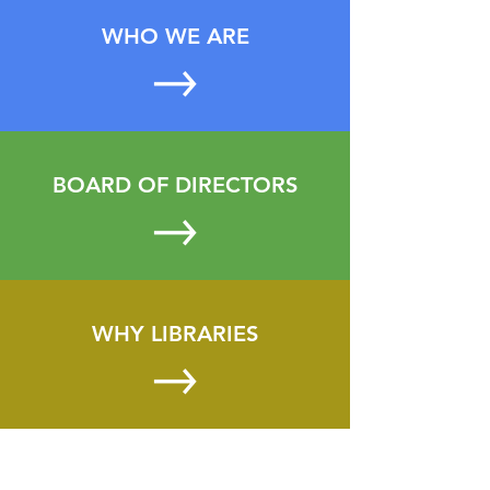
WHO WE ARE
BOARD OF DIRECTORS
WHY LIBRARIES
CONTACT US