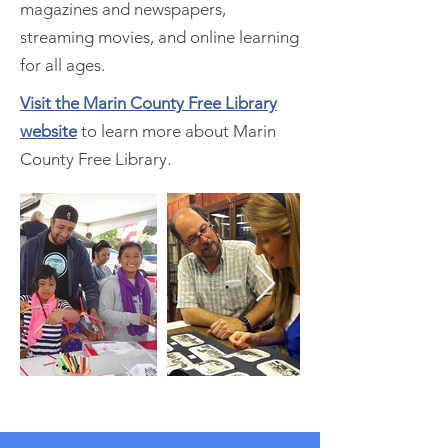
magazines and newspapers,
streaming movies, and online learning
for all ages.
Visit the Marin County Free Library
website
to learn more about Marin
County Free Library.