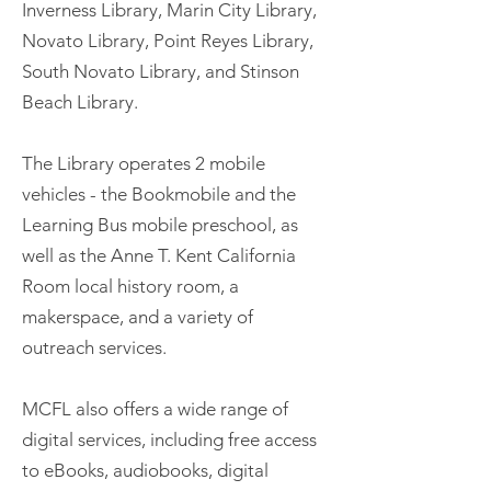
Inverness Library, Marin City Library,
Novato Library, Point Reyes Library,
South Novato Library, and Stinson
Beach Library.
The Library operates 2 mobile
vehicles - the Bookmobile and the
Learning Bus mobile preschool, as
well as the Anne T. Kent California
Room local history room, a
makerspace, and a variety of
outreach services.
MCFL also offers a wide range of
digital services, including free access
to eBooks, audiobooks, digital