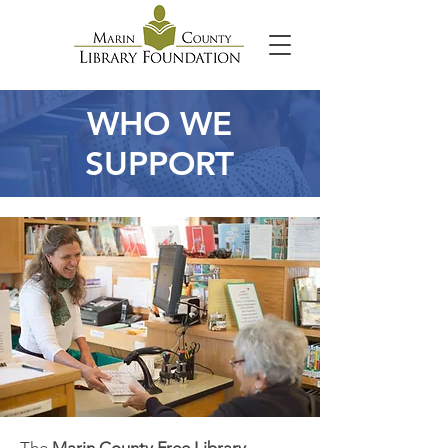
WHO WE
SUPPORT