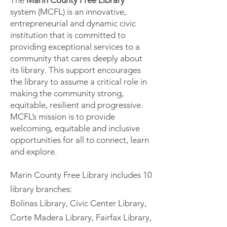
The
Marin County Free Library
system (MCFL) is an innovative,
entrepreneurial and dynamic civic
institution that is committed to
providing exceptional services to a
community that cares deeply about
its library. This support encourages
the library to assume a critical role in
making the community strong,
equitable, resilient and progressive.
MCFL’s mission is to provide
welcoming, equitable and inclusive
opportunities for all to connect, learn
and explore.
Marin County Free Library includes 10
library branches:
​Bolinas Library, Civic Center Library,
Corte Madera Library, Fairfax Library,