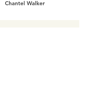
Chantel Walker
Director
John MacLeod