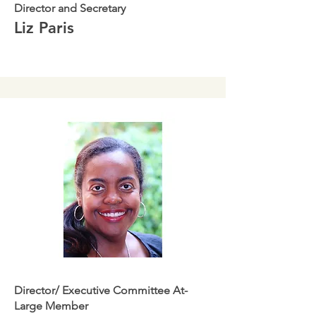
Director and Secretary
Liz Paris
Director/ Executive Committee At-
Large Member