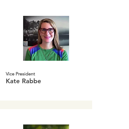
Vice President
Kate Rabbe