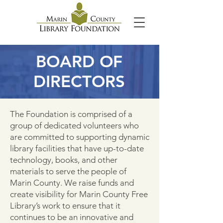
BOARD OF
DIRECTORS
The Foundation is comprised of a
group of dedicated volunteers who
are committed to supporting dynamic
library facilities that have up-to-date
technology, books, and other
materials to serve the people of
Marin County. We raise funds and
create visibility for Marin County Free
Library’s work to ensure that it
continues to be an innovative and