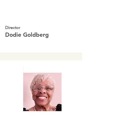
Director
Dodie Goldberg