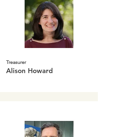
Treasurer
Alison Howard