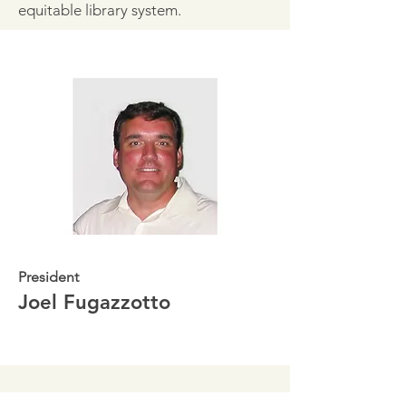
equitable library system.
President
Joel Fugazzotto