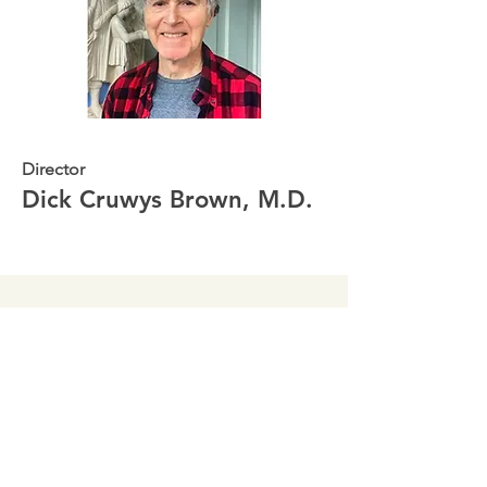
Director
Dick Cruwys Brown, M.D.