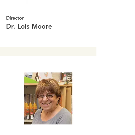
Director
Dr. Lois Moore