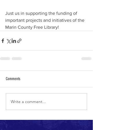
Just us in supporting the funding of 
important projects and initiatives of the 
Marin County Free Library!
Comments
Write a comment...