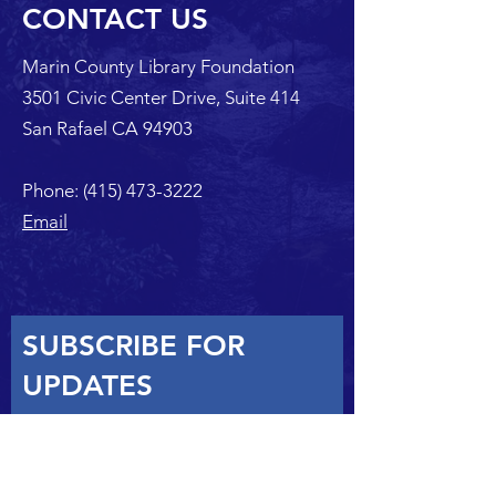
CONTACT US
Marin County Library Foundation
3501 Civic Center Drive, Suite 414
San Rafael CA 94903
Phone:
(415) 473-3222
Email
SUBSCRIBE FOR
UPDATES
SUBSCRIBE