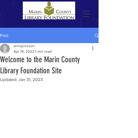
Post
annajonsson
Apr 14, 2022
1 min read
Welcome to the Marin County
Library Foundation Site
Updated:
Jan 31, 2023