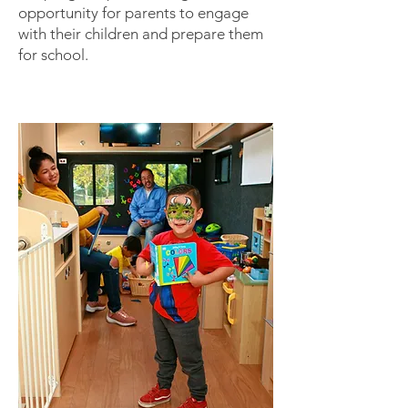
opportunity for parents to engage
with their children and prepare them
for school.