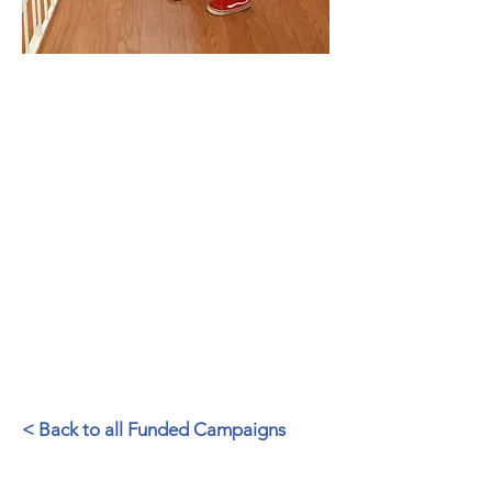
Congratulations and many thanks
to the Marin County Library
Foundation for helping us raise the
funds to purchase a new FLAGship.
The new FLAGship, renamed the
Learning Bus, will serve
generations to come.
– Sara Jones, Former Director,
County Library Services
< Back to all Funded Campaigns