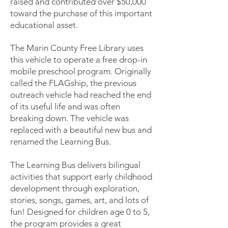
raised and contributed over $50,000
toward the purchase of this important
educational asset.
The Marin County Free Library uses
this vehicle to operate a free drop-in
mobile preschool program. Originally
called the FLAGship, the previous
outreach vehicle had reached the end
of its useful life and was often
breaking down. The vehicle was
replaced with a beautiful new bus and
renamed the Learning Bus.
The Learning Bus delivers bilingual
activities that support early childhood
development through exploration,
stories, songs, games, art, and lots of
fun! Designed for children age 0 to 5,
the program provides a great