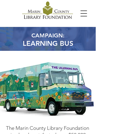
CAMPAIGN:
LEARNING BUS
The Marin County Library Foundation