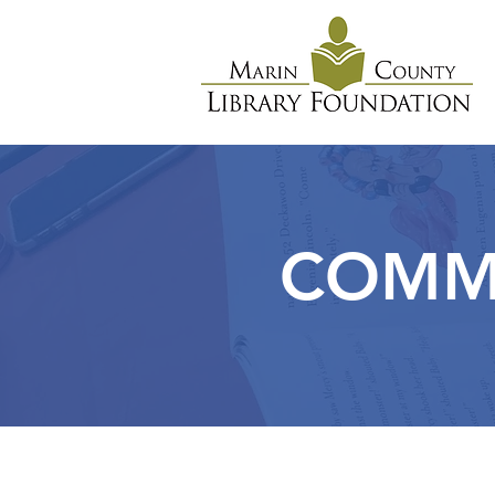
COMMU