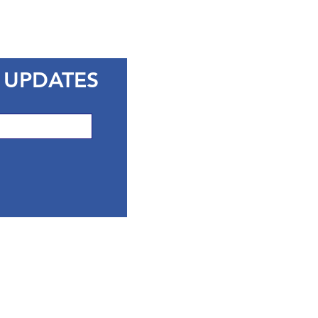
 UPDATES
CONTACT 
Marin County Libra
3501 Civic Center D
San Rafael CA 9490
Phone: (415) 473-3
Email