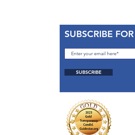
SUBSCRIBE FOR
SUBSCRIBE