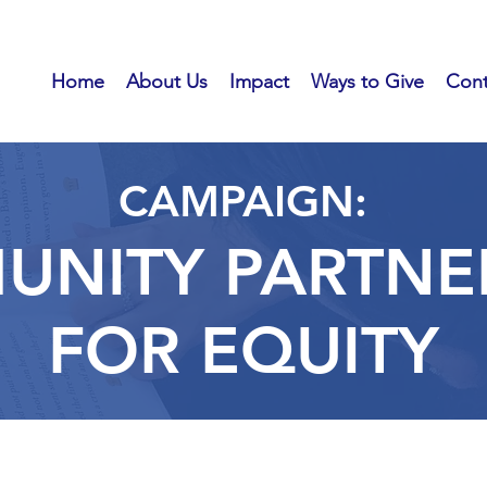
Home
About Us
Impact
Ways to Give
Cont
CAMPAIGN:
NITY PARTNE
FOR
EQUITY