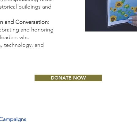
storical buildings and
on and Conversation
:
lebrating and honoring
 leaders who
es, technology, and
DONATE NOW
t Campaigns