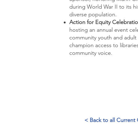
during World War II to its hi
diverse population.
Action for Equity Celebrati
hosting an annual event ce
community youth and adult
champion
access to librari
community voice.
< Back to all Curren