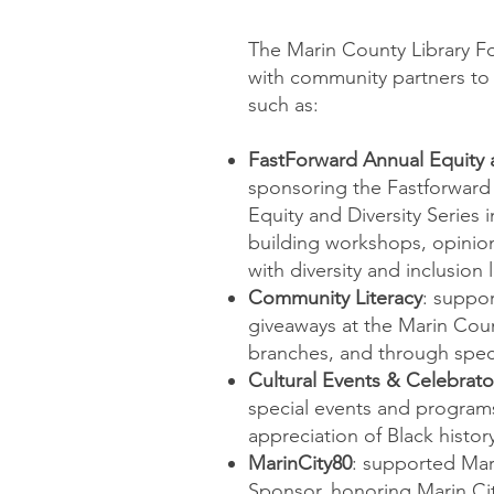
The Marin County Library F
with community partners to s
such as:
FastForward Annual Equity a
sponsoring the Fastforward
Equity and Diversity Series i
building workshops, opinion
with diversity and inclusion 
Community Literacy
: suppor
giveaways at the Marin Coun
branches, and through specia
Cultural Events & Celebrat
special events and program
appreciation of Black histor
MarinCity80
: supported Mar
Sponsor, honoring Marin Cit