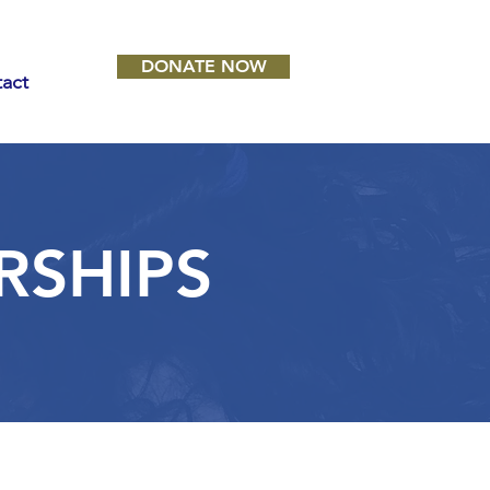
DONATE NOW
act
RSHIPS