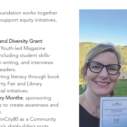
oundation works together
upport equity initiatives,
nd Diversity Grant
:
 Youth-led Magazine
ncluding student skills-
 writing, and interviews
leaders.
ting literacy through book
ty Fair and Library
l initiatives.
ory Months
: sponsoring
s to create awareness and
y.
inCity80 as a Community
y’s shipbuilding roots