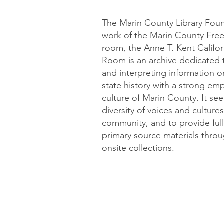
The Marin County Library Fou
work of the Marin County Free L
room, the Anne T. Kent Califor
Room is an archive dedicated t
and interpreting information on
state history with a strong em
culture of Marin County. It se
diversity of voices and cultur
community, and to provide full 
primary source materials throug
onsite collections.