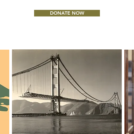
DONATE NOW