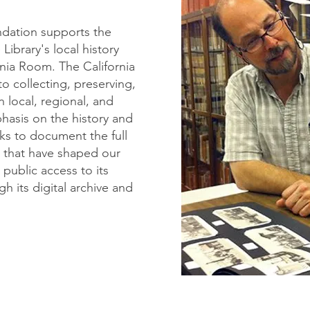
ndation supports the
ibrary's local history
nia Room. The California
o collecting, preserving,
 local, regional, and
phasis on the history and
eks to document the full
es that have shaped our
public access to its
h its digital archive and