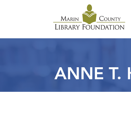
ANNE T.