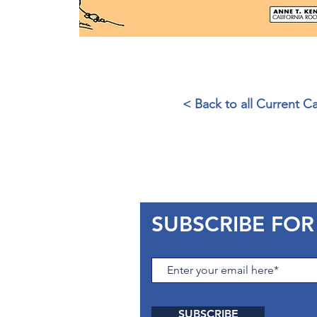
< Back to all Current 
SUBSCRIBE FOR
SUBSCRIBE