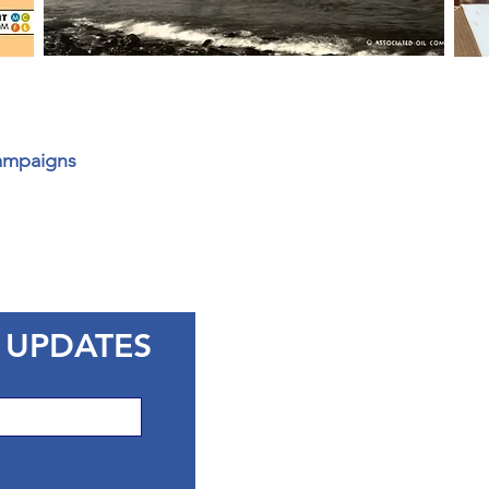
Campaigns
 UPDATES
CONTACT 
Marin County Libra
3501 Civic Center D