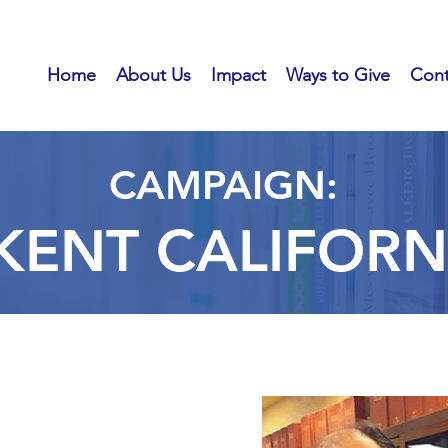
Home
About Us
Impact
Ways to Give
Cont
CAMPAIGN:
 KENT CALIFOR