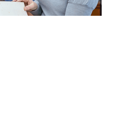
US
ry Foundation
rive, Suite 414