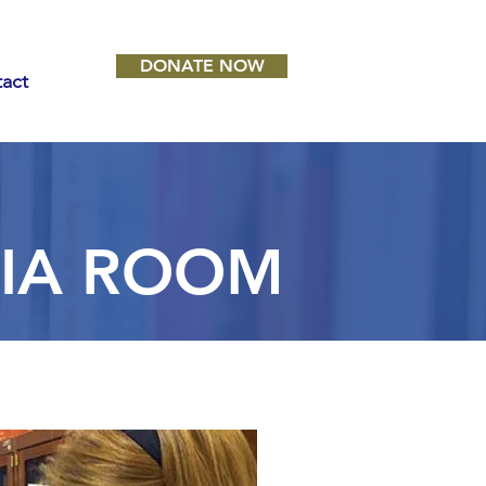
DONATE NOW
act
NIA ROOM